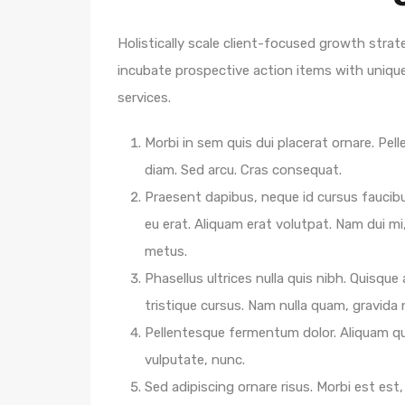
Holistically scale client-focused growth strat
incubate prospective action items with unique 
services.
Morbi in sem quis dui placerat ornare. Pelle
diam. Sed arcu. Cras consequat.
Praesent dapibus, neque id cursus faucib
eu erat. Aliquam erat volutpat. Nam dui mi,
metus.
Phasellus ultrices nulla quis nibh. Quisqu
tristique cursus. Nam nulla quam, gravida
Pellentesque fermentum dolor. Aliquam qua
vulputate, nunc.
Sed adipiscing ornare risus. Morbi est est, 