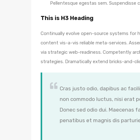
Pellentesque egestas sem. Suspendisse
This is H3 Heading
Continually evolve open-source systems for hi
content vis-a-vis reliable meta-services. A
via strategic web-readiness. Competently arc
strategies. Dramatically extend bricks-and-cl
Cras justo odio, dapibus ac facil
non commodo luctus, nisi erat por
Donec sed odio dui. Maecenas fa
penatibus et magnis dis parturi