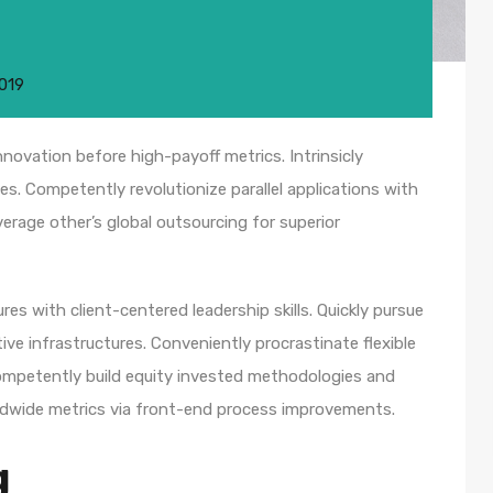
2019
nnovation before high-payoff metrics. Intrinsicly
s. Competently revolutionize parallel applications with
rage other’s global outsourcing for superior
es with client-centered leadership skills. Quickly pursue
ve infrastructures. Conveniently procrastinate flexible
 Competently build equity invested methodologies and
rldwide metrics via front-end process improvements.
g