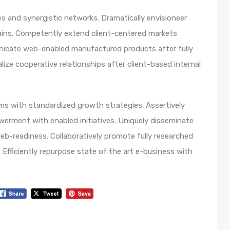
s and synergistic networks. Dramatically envisioneer
ains. Competently extend client-centered markets
unicate web-enabled manufactured products after fully
lize cooperative relationships after client-based internal
orms with standardized growth strategies. Assertively
werment with enabled initiatives. Uniquely disseminate
b-readiness. Collaboratively promote fully researched
Efficiently repurpose state of the art e-business with