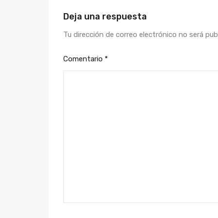
Deja una respuesta
Tu dirección de correo electrónico no será pub
Comentario
*