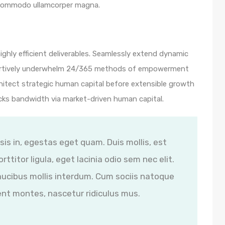
 commodo ullamcorper magna.
ghly efficient deliverables. Seamlessly extend dynamic
ssertively underwhelm 24/365 methods of empowerment
hitect strategic human capital before extensible growth
icks bandwidth via market-driven human capital.
isis in, egestas eget quam. Duis mollis, est
ttitor ligula, eget lacinia odio sem nec elit.
ucibus mollis interdum. Cum sociis natoque
ent montes, nascetur ridiculus mus.