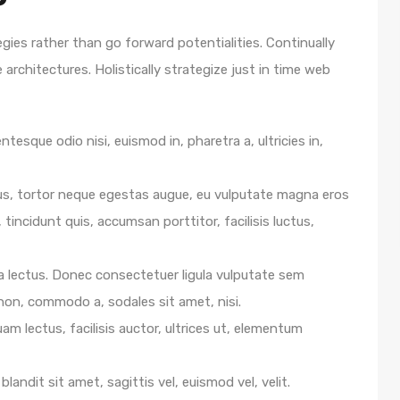
egies rather than go forward potentialities. Continually
architectures. Holistically strategize just in time web
ntesque odio nisi, euismod in, pharetra a, ultricies in,
us, tortor neque egestas augue, eu vulputate magna eros
 tincidunt quis, accumsan porttitor, facilisis luctus,
e a lectus. Donec consectetuer ligula vulputate sem
 non, commodo a, sodales sit amet, nisi.
m lectus, facilisis auctor, ultrices ut, elementum
blandit sit amet, sagittis vel, euismod vel, velit.