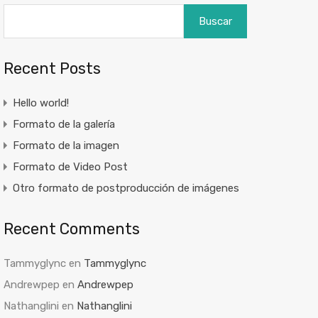
Buscar
Recent Posts
Hello world!
Formato de la galería
Formato de la imagen
Formato de Video Post
Otro formato de postproducción de imágenes
Recent Comments
Tammyglync
en
Tammyglync
Andrewpep
en
Andrewpep
Nathanglini
en
Nathanglini