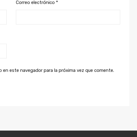
Correo electrónico
*
b en este navegador para la próxima vez que comente.