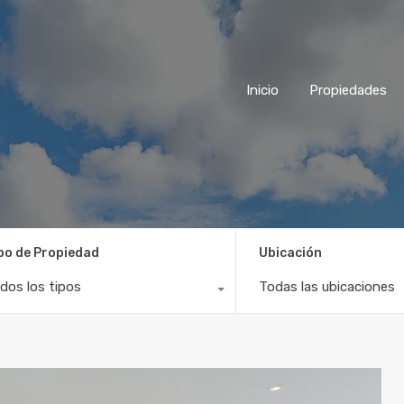
Inicio
Propiedades
po de Propiedad
Ubicación
dos los tipos
Todas las ubicaciones