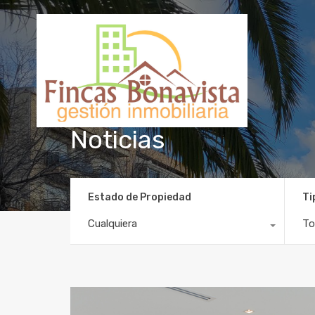
Noticias
Estado de Propiedad
Ti
Cualquiera
To