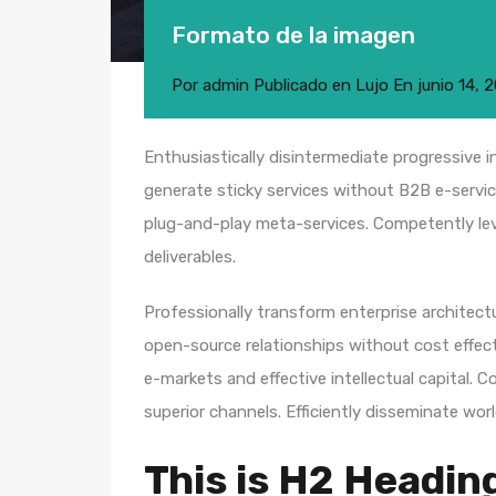
Formato de la imagen
Por
admin
Publicado en
Lujo
En
junio 14, 
Enthusiastically disintermediate progressive i
generate sticky services without B2B e-service
plug-and-play meta-services. Competently leve
deliverables.
Professionally transform enterprise architectur
open-source relationships without cost effecti
e-markets and effective intellectual capital.
superior channels. Efficiently disseminate wo
This is H2 Headin