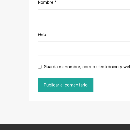
Nombre
*
Web
Guarda mi nombre, correo electrónico y we