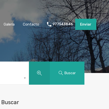
Galería
Contacto
977543846
Enviar
Buscar
Buscar