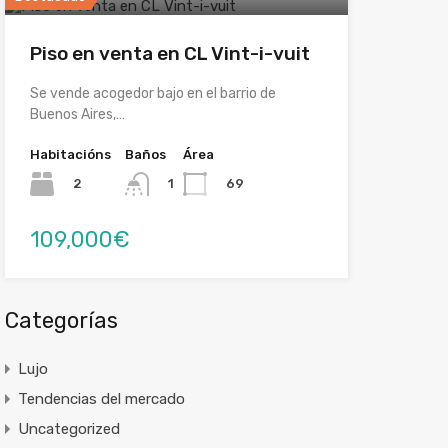
Piso en venta en CL Vint-i-vuit
Se vende acogedor bajo en el barrio de
Buenos Aires,…
Habitacións
Baños
Área
2
69
1
109,000€
Categorías
Lujo
Tendencias del mercado
Uncategorized