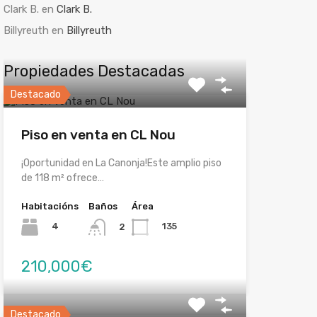
Clark B.
en
Clark B.
Billyreuth
en
Billyreuth
Propiedades Destacadas
Destacado
Piso en venta en CL Nou
¡Oportunidad en La Canonja!Este amplio piso
de 118 m² ofrece…
Habitacións
Baños
Área
4
135
2
210,000€
Destacado