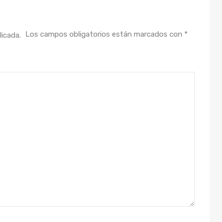
Los campos obligatorios están marcados con
*
licada.